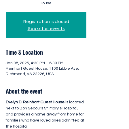
House.
Registration is closed
See other events
Time & Location
Jan 08, 2025, 4:30 PM – 6:30 PM
Reinhart Guest House, 1100 Libbie Ave,
Richmond, VA 23226, USA
About the event
Evelyn D. Reinhart Guest House 
is located 
next to Bon Secours St. Mary's Hospital, 
and provides a home away from home for 
families who have loved ones admitted at 
the hospital.