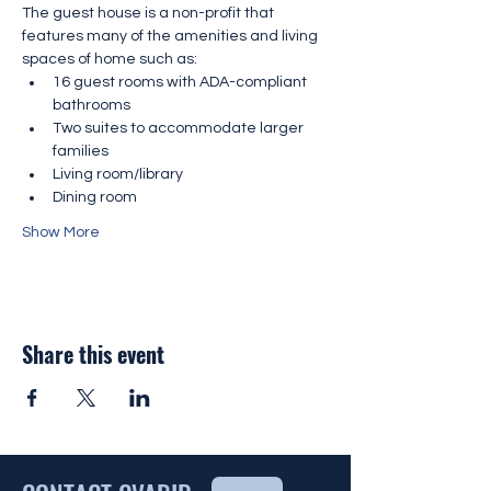
The guest house is a non-profit that 
features many of the amenities and living 
spaces of home such as:
16 guest rooms with ADA-compliant 
bathrooms
Two suites to accommodate larger 
families
Living room/library
Dining room
Show More
Share this event