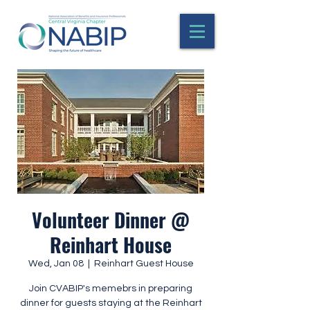
Volunteer Dinner @
Reinhart House
Wed, Jan 08
  |  
Reinhart Guest House
Join CVABIP's memebrs in preparing
dinner for guests staying at the Reinhart