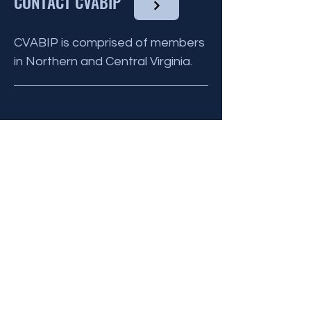
CONTACT CVABIP
CVABIP is comprised of members
in Northern and Central Virginia.
BE THE FIRST
TO KNOW
Sign up to our newsletter to stay
informed