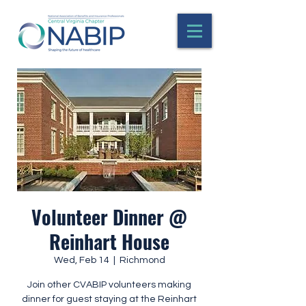
Volunteer Dinner @
Reinhart House
Wed, Feb 14
  |  
Richmond
Join other CVABIP volunteers making
dinner for guest staying at the Reinhart