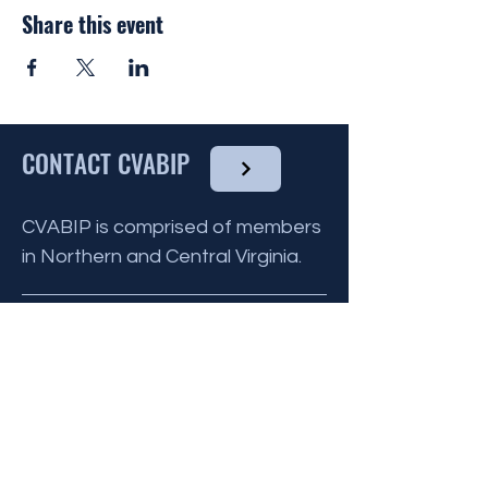
by the CVABIP Volutneer Chairperson and
Share this event
communicated to all other volunteers for
that month.
You do not need to have any culinary
experience to volunteer, as there are
many ways you can help !
CONTACT CVABIP
To find out more about the Reinhart House
and what they provide
click here
, and to
volunteer please click the link below.
CVABIP is comprised of members
in Northern and Central Virginia.