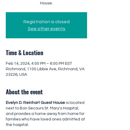
House.
Registration is closed
See other events
Time & Location
Feb 14, 2024, 4:00 PM – 6:00 PM EST
Richmond, 1100 Libbie Ave, Richmond, VA
23226, USA
About the event
Evelyn D. Reinhart Guest House
is located
next to Bon Secours St. Mary's Hospital,
and provides a home away from home for
families who have loved ones admitted at
the hospital.