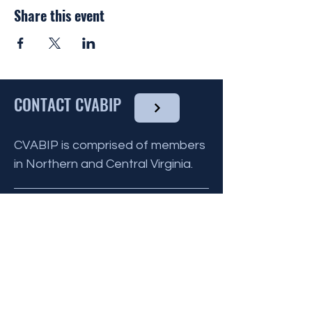
by the CVABIP Volutneer Chairperson and
Share this event
communicated to all other volunteers for
that month.
You do not need to have any culinary
experience to volunteer, as there are
many ways you can help !
CONTACT CVABIP
To find out more about the Reinhart House
and what they provide
click here
, and to
volunteer please click the link below.
CVABIP is comprised of members
in Northern and Central Virginia.