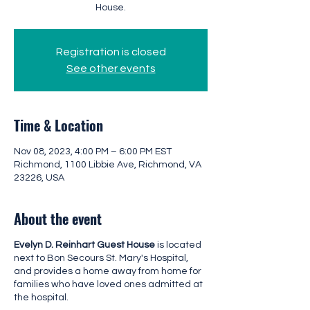
House.
Registration is closed
See other events
Time & Location
Nov 08, 2023, 4:00 PM – 6:00 PM EST
Richmond, 1100 Libbie Ave, Richmond, VA
23226, USA
About the event
Evelyn D. Reinhart Guest House
is located
next to Bon Secours St. Mary's Hospital,
and provides a home away from home for
families who have loved ones admitted at
the hospital.