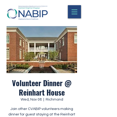
Volunteer Dinner @
Reinhart House
Wed, Nov 08
  |  
Richmond
Join other CVABIP volunteers making
dinner for guest staying at the Reinhart