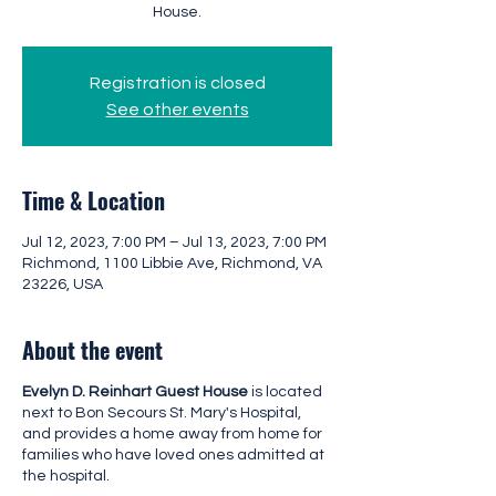
House.
Registration is closed
See other events
Time & Location
Jul 12, 2023, 7:00 PM – Jul 13, 2023, 7:00 PM
Richmond, 1100 Libbie Ave, Richmond, VA
23226, USA
About the event
Evelyn D. Reinhart Guest House
is located
next to Bon Secours St. Mary's Hospital,
and provides a home away from home for
families who have loved ones admitted at
the hospital.