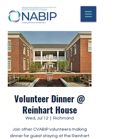
Volunteer Dinner @
Reinhart House
Wed, Jul 12
  |  
Richmond
Join other CVABIP volunteers making
dinner for guest staying at the Reinhart