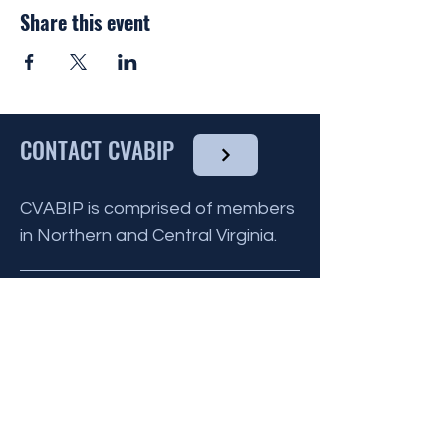
by the CVABIP Volutneer Chairperson and
Share this event
communicated to all other volunteers for
that month.
You do not need to have any culinary
experience to volunteer, as there are
many ways you can help !
CONTACT CVABIP
To find out more about the Reinhart House
and what they provide
click here
, and to
volunteer please click the link below.
CVABIP is comprised of members
in Northern and Central Virginia.