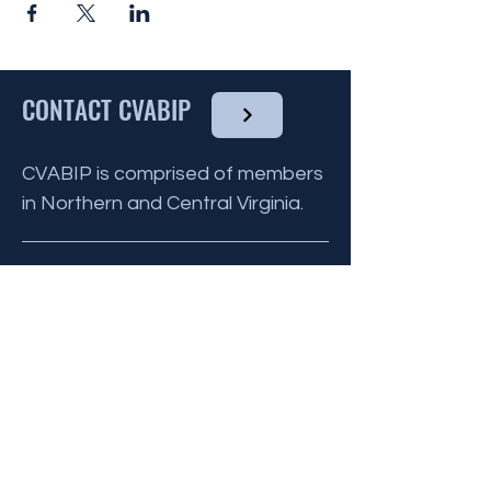
CONTACT CVABIP
CVABIP is comprised of members
in Northern and Central Virginia.
BE THE FIRST
TO KNOW