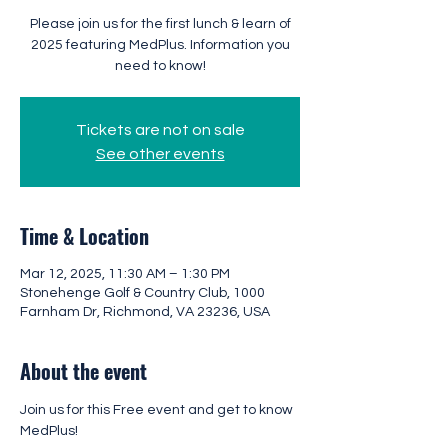
Please join us for the first lunch & learn of
2025 featuring MedPlus. Information you
need to know!
Tickets are not on sale
See other events
Time & Location
Mar 12, 2025, 11:30 AM – 1:30 PM
Stonehenge Golf & Country Club, 1000
Farnham Dr, Richmond, VA 23236, USA
About the event
Join us for this Free event and get to know 
MedPlus!