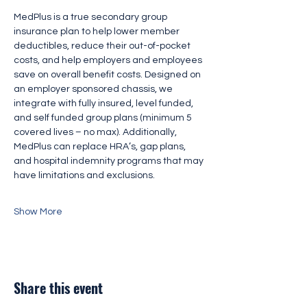
MedPlus is a true secondary group 
insurance plan to help lower member 
deductibles, reduce their out-of-pocket 
costs, and help employers and employees 
save on overall benefit costs. Designed on 
an employer sponsored chassis, we 
integrate with fully insured, level funded, 
and self funded group plans (minimum 5 
covered lives – no max). Additionally, 
MedPlus can replace HRA’s, gap plans, 
and hospital indemnity programs that may 
have limitations and exclusions.
Show More
Share this event