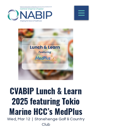
CVABIP Lunch & Learn
2025 featuring Tokio
Marine HCC’s MedPlus
Wed, Mar 12
  |  
Stonehenge Golf & Country
Club